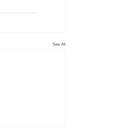
See All