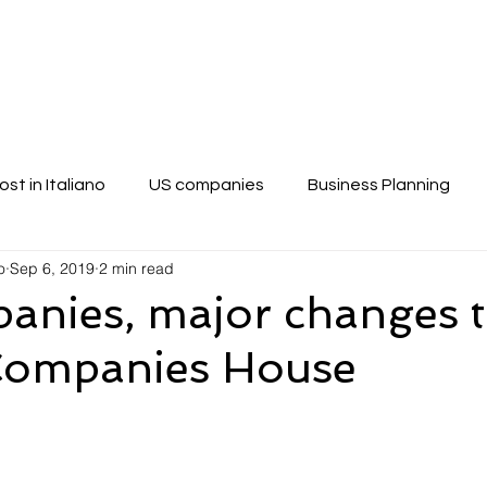
vices
Blog
How to Write a Business Pla
ost in Italiano
US companies
Business Planning
o
Sep 6, 2019
2 min read
anies, major changes t
 Companies House