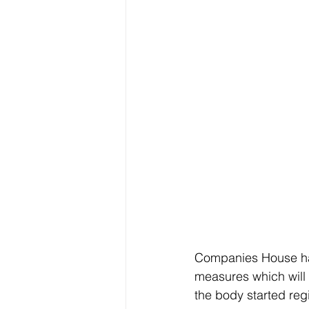
Companies House has
measures which will
the body started reg