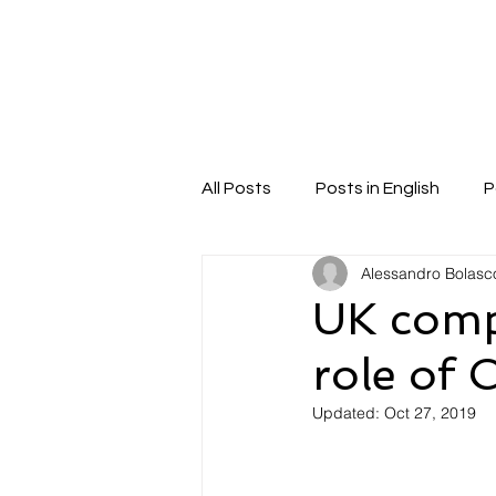
Home
About
Ser
All Posts
Posts in English
P
Alessandro Bolasc
UK comp
role of
Updated:
Oct 27, 2019