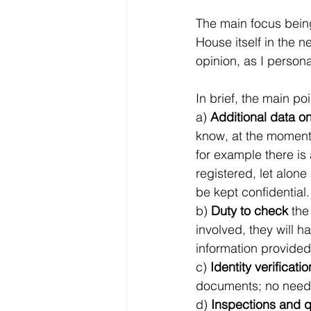
The main focus being
House itself in the n
opinion, as I perso
In brief, the main po
a) 
Additional data o
know, at the moment 
for example there is
registered, let alone
be kept confidential.
b) 
Duty to check
 the
involved, they will 
information provided 
c) 
Identity verificatio
documents; no need t
d) 
Inspections and 