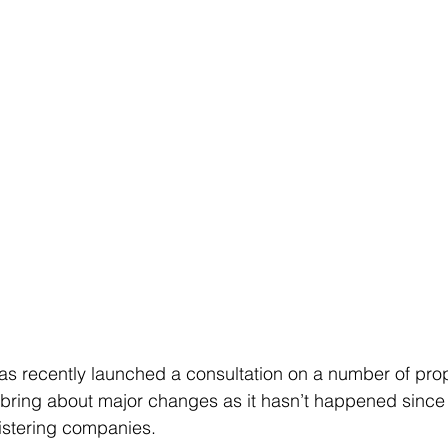
 recently launched a consultation on a number of pro
 bring about major changes as it hasn’t happened since
istering companies.