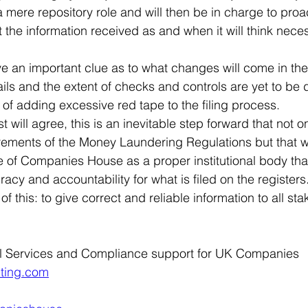
 mere repository role and will then be in charge to proa
 the information received as and when it will think nece
e an important clue as to what changes will come in the 
ils and the extent of checks and controls are yet to be 
sk of adding excessive red tape to the filing process.
t will agree, this is an inevitable step forward that not 
rements of the Money Laundering Regulations but that wi
 of Companies House as a proper institutional body that
acy and accountability for what is filed on the registers. 
 of this: to give correct and reliable information to all st
l Services and Compliance support for UK Companies
ting.com