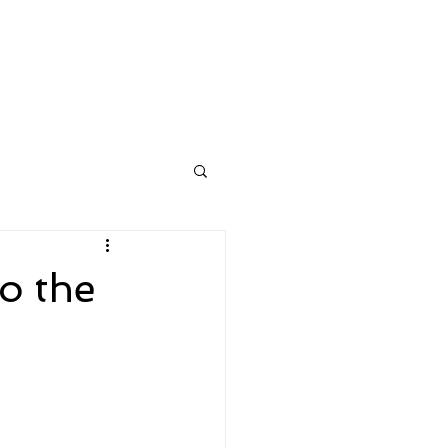
n
Contacts
More
o the