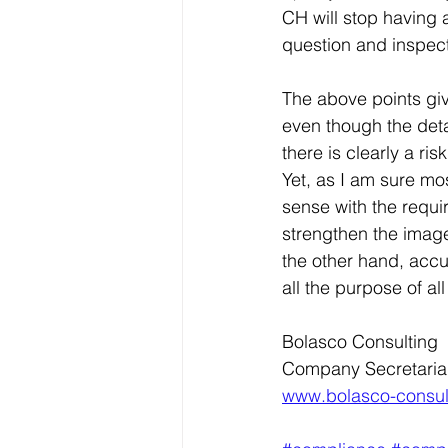
CH will stop having a
question and inspect
The above points giv
even though the deta
there is clearly a ri
Yet, as I am sure mos
sense with the requi
strengthen the image
the other hand, accur
all the purpose of all
Bolasco Consulting
Company Secretaria
www.bolasco-consul