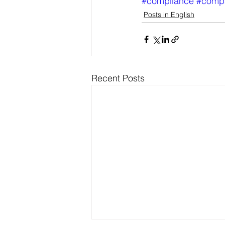
#compliance
#comp
Posts in English
Recent Posts