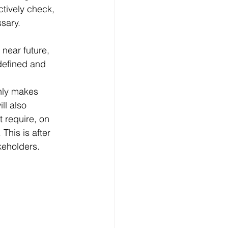
ctively check, 
ssary.
near future, 
defined and 
only makes 
ll also 
 require, on 
This is after 
akeholders.