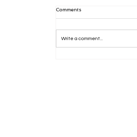
Comments
Write a comment...
USA | An overview
Contacts