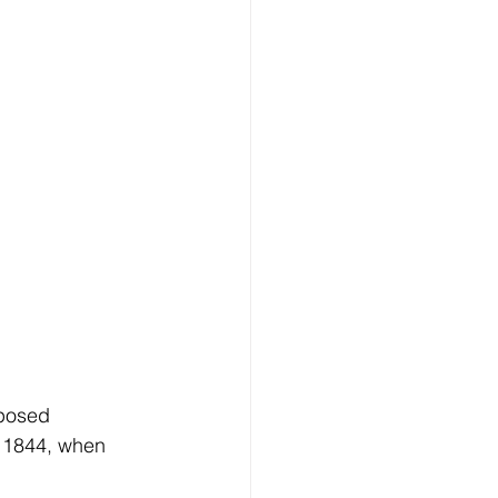
posed 
 1844, when 