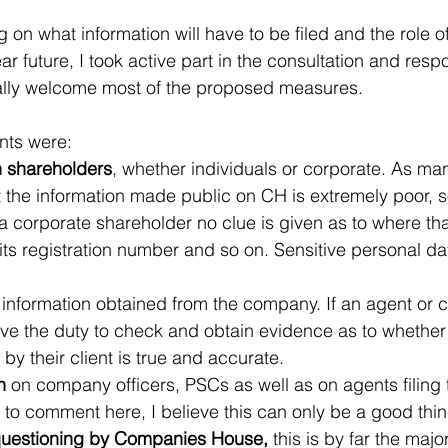
 on what information will have to be filed and the role 
ear future, I took active part in the consultation and res
nally welcome most of the proposed measures.
ints were:
n shareholders
, whether individuals or corporate. As ma
the information made public on CH is extremely poor, so 
 a corporate shareholder no clue is given as to where th
 its registration number and so on. Sensitive personal data
 information obtained from the company. If an agent or c
have the duty to check and obtain evidence as to whether
by their client is true and accurate.
n
 on company officers, PSCs as well as on agents filing 
o comment here, I believe this can only be a good thin
questioning by Companies House,
 this is by far the maj