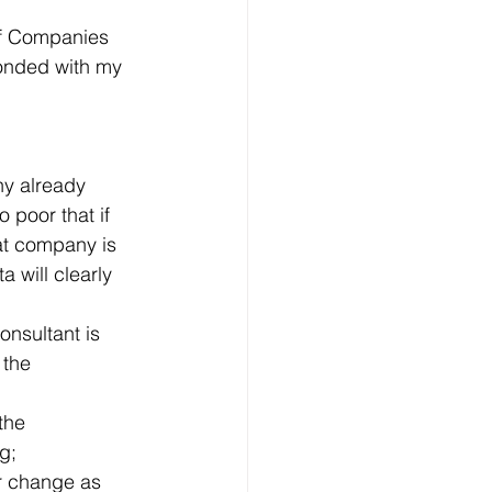
of Companies 
ponded with my 
ny already 
poor that if 
at company is 
 will clearly 
onsultant is 
 the 
the 
g;
or change as 