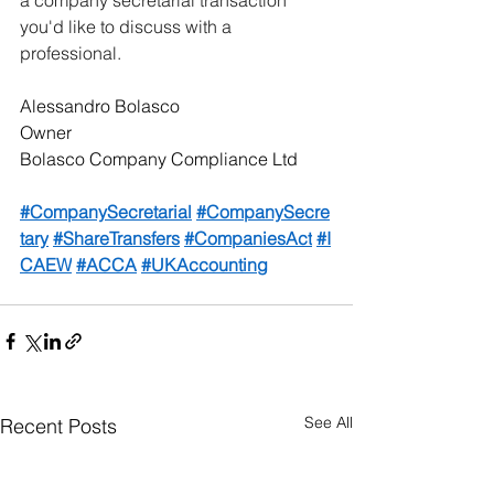
you'd like to discuss with a 
professional.
Alessandro Bolasco
Owner
Bolasco Company Compliance Ltd
#CompanySecretarial
#CompanySecre
tary
#ShareTransfers
#CompaniesAct
#I
CAEW
#ACCA
#UKAccounting
See All
Recent Posts