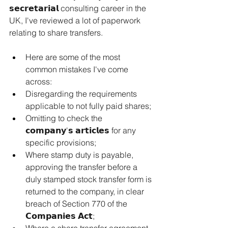
𝘀𝗲𝗰𝗿𝗲𝘁𝗮𝗿𝗶𝗮𝗹 consulting career in the 
UK, I've reviewed a lot of paperwork 
relating to share transfers.
Here
 are some of the most 
common mistakes I've come 
across:
Disregarding the requirements 
applicable to not fully paid shares;
Omitting to check the 
𝗰𝗼𝗺𝗽𝗮𝗻𝘆'𝘀 𝗮𝗿𝘁𝗶𝗰𝗹𝗲𝘀 for any 
specific provisions;
Where stamp duty is payable, 
approving the transfer before a 
duly stamped stock transfer form is 
returned to the company, in clear 
breach of Section 770 of the 
𝗖𝗼𝗺𝗽𝗮𝗻𝗶𝗲𝘀 𝗔𝗰𝘁;
Where a share transfer agreement 