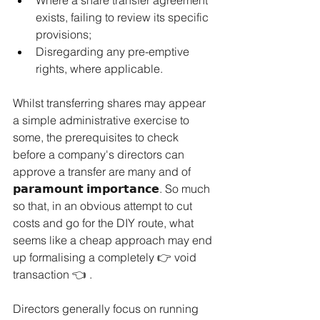
exists, failing to review its specific 
provisions;
Disregarding any pre-emptive 
rights, where applicable.
Whilst transferring shares may appear 
a simple administrative exercise to 
some, the prerequisites to check 
before a company's directors can 
approve a transfer are many and of 
𝗽𝗮𝗿𝗮𝗺𝗼𝘂𝗻𝘁 𝗶𝗺𝗽𝗼𝗿𝘁𝗮𝗻𝗰𝗲. So much 
so that, in an obvious attempt to cut 
costs and go for the DIY route, what 
seems like a cheap approach may end 
up formalising a completely 👉 void 
transaction 👈 .
Directors generally focus on running 