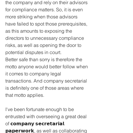
the company and rely on their advisors 
for compliance matters. So, it is even 
more striking when those advisors 
have failed to spot those prerequisites, 
as this amounts to exposing the 
directors to unnecessary compliance 
risks, as well as opening the door to 
potential disputes in court.
Better safe than sorry is therefore the 
motto anyone would better follow when 
it comes to company legal 
transactions. And company secretarial 
is definitely one of those areas where 
that motto applies.
I've been fortunate enough to be 
entrusted with overseeing a great deal 
of 𝗰𝗼𝗺𝗽𝗮𝗻𝘆 𝘀𝗲𝗰𝗿𝗲𝘁𝗮𝗿𝗶𝗮𝗹 
𝗽𝗮𝗽𝗲𝗿𝘄𝗼𝗿𝗸, as well as collaborating 