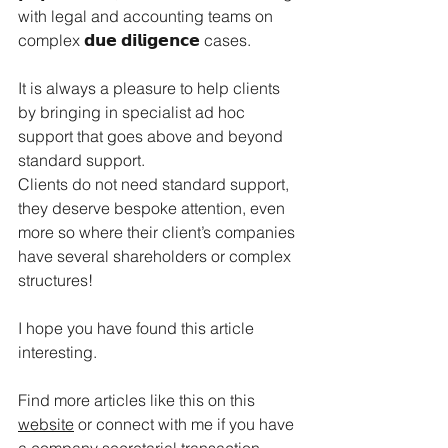
with legal and accounting teams on 
complex 𝗱𝘂𝗲 𝗱𝗶𝗹𝗶𝗴𝗲𝗻𝗰𝗲 cases.
It
 is always a pleasure to help clients 
by bringing in specialist ad hoc 
support that goes above and beyond 
standard support. 
Clients do not need standard support, 
they deserve bespoke attention, even 
more so where their client’s companies 
have several shareholders or complex 
structures!
I hope you have found this article 
interesting.
Find more articles like this on this 
website
 or connect with me if you have 
a company secretarial transaction 