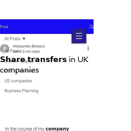
Post
All Posts
Alessandro Bolasco
All Posts
Jun 4
2 min read
𝗦𝗵𝗮𝗿𝗲 𝘁𝗿𝗮𝗻𝘀𝗳𝗲𝗿𝘀 in UK
Posts in English
companies
Post in Italiano
US companies
Business Planning
In the course of my 𝗰𝗼𝗺𝗽𝗮𝗻𝘆 