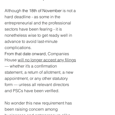
Although 
the 18th of November 
is not a 
hard deadline - as some in the 
entrepreneurial and the professional 
sectors have been fearing - it is 
nonetheless wise to get ready well in 
advance to avoid last-minute 
complications.
From that date onward,
 Companies 
House 
will no longer accept any filings
— whether it’s a confirmation 
statement, a return of allotment, a new 
appointment, or any other statutory 
form — unless all relevant directors 
and PSCs have been verified.
No wonder this new requirement has 
been raising concern among 