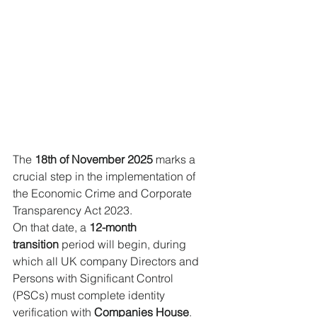
The 
18th of November 2025
 marks a 
crucial step in the implementation of 
the Economic Crime and Corporate 
Transparency Act 2023. 
On that date, a 
12-month 
transition
 period will begin, during 
which all UK company Directors and 
Persons with Significant Control 
(PSCs) must complete identity 
verification with 
Companies House
. 