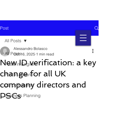
Post
All Posts
Alessandro Bolasco
All Posts
Oct 16, 2025
1 min read
New ID verification: a key
Posts in English
change for all UK
Post in Italiano
company directors and
US companies
PSCs
Business Planning