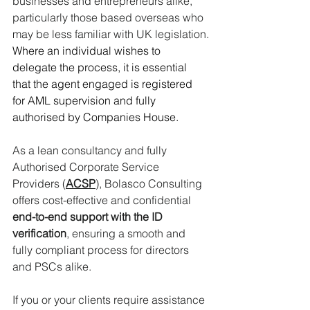
businesses and entrepreneurs alike, 
particularly those based overseas who 
may be less familiar with UK legislation.
Where an individual wishes to 
delegate the process, it is essential 
that the agent engaged is registered 
for AML supervision and fully 
authorised by Companies House. 
As
 a lean consultancy and fully 
Authorised Corporate Service 
Providers (
ACSP
), Bolasco Consulting 
offers cost-effective and confidential 
end-to-end support with the ID 
verification
, ensuring a smooth and 
fully compliant process for directors 
and PSCs alike.
If you or your clients require assistance 