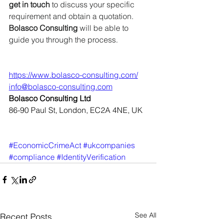
get in touch
 to discuss your specific 
requirement and obtain a quotation. 
Bolasco Consulting
 will be able to 
guide you through the process.
https://www.bolasco-consulting.com/
info@bolasco-consulting.com
Bolasco Consulting Ltd
86-90 Paul St, London, EC2A 4NE, UK
#EconomicCrimeAct
#ukcompanies
#compliance
#IdentityVerification
See All
Recent Posts